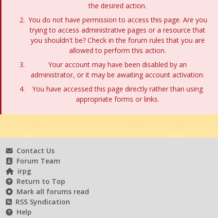
the desired action.
You do not have permission to access this page. Are you
trying to access administrative pages or a resource that
you shouldn't be? Check in the forum rules that you are
allowed to perform this action.
Your account may have been disabled by an
administrator, or it may be awaiting account activation.
You have accessed this page directly rather than using
appropriate forms or links.
Contact Us
Forum Team
irpg
Return to Top
Mark all forums read
RSS Syndication
Help