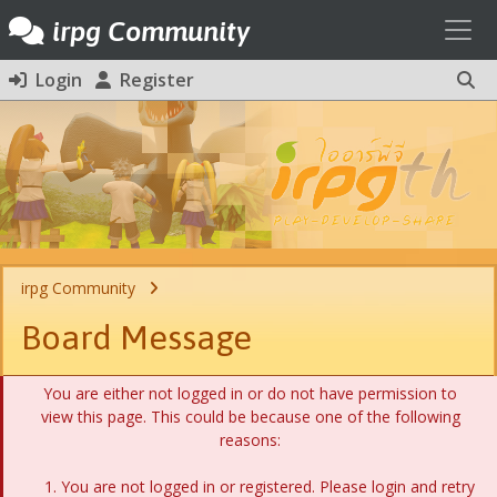
Toggl
irpg Community
Login
Register
irpg Community
Board Message
You are either not logged in or do not have permission to
view this page. This could be because one of the following
reasons:
You are not logged in or registered. Please login and retry