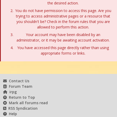
the desired action.
You do not have permission to access this page. Are you
trying to access administrative pages or a resource that
you shouldn't be? Check in the forum rules that you are
allowed to perform this action.
Your account may have been disabled by an
administrator, or it may be awaiting account activation.
You have accessed this page directly rather than using
appropriate forms or links.
Contact Us
Forum Team
irpg
Return to Top
Mark all forums read
RSS Syndication
Help