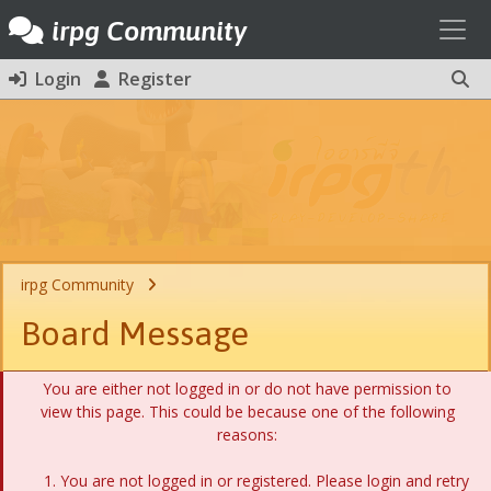
Toggl
irpg Community
Login
Register
irpg Community
Board Message
You are either not logged in or do not have permission to
view this page. This could be because one of the following
reasons:
You are not logged in or registered. Please login and retry