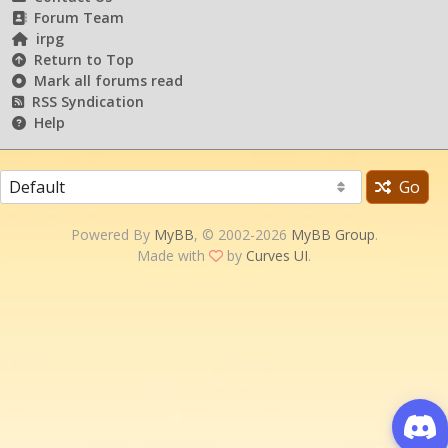
Forum Team
irpg
Return to Top
Mark all forums read
RSS Syndication
Help
Go
Powered By
MyBB
, © 2002-2026
MyBB Group
.
Made with
by
Curves UI
.