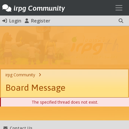
Toggl
irpg Community
Login
Register
irpg Community
Board Message
The specified thread does not exist.
Contact Us