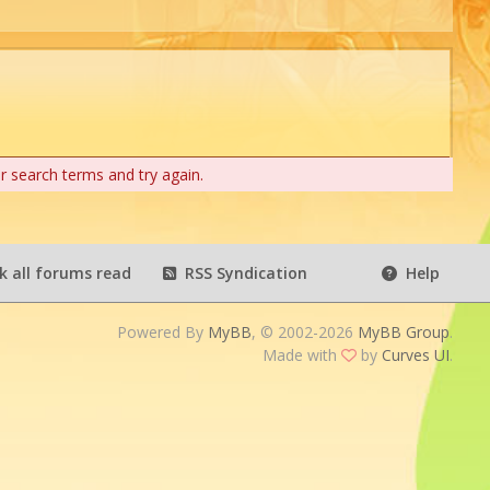
r search terms and try again.
 all forums read
RSS Syndication
Help
Powered By
MyBB
, © 2002-2026
MyBB Group
.
Made with
by
Curves UI
.