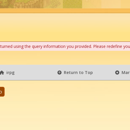
eturned using the query information you provided. Please redefine you
irpg
Return to Top
Mark
o