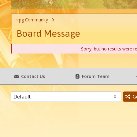
irpg Community
Board Message
Sorry, but no results were r
Contact Us
Forum Team
G