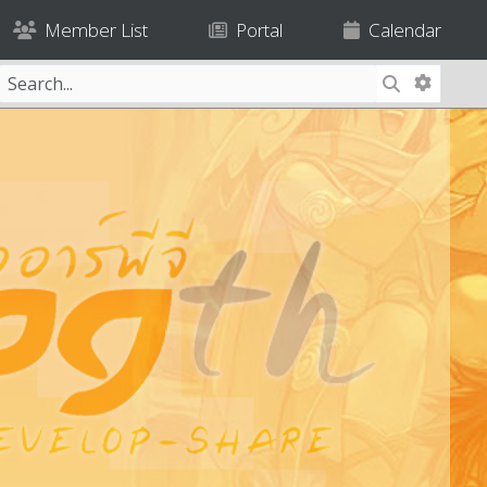
Member List
Portal
Calendar