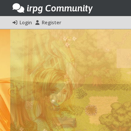
irpg Community
Login
Register