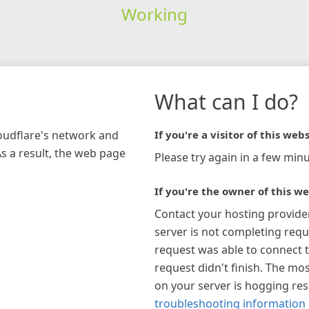
Working
What can I do?
loudflare's network and
If you're a visitor of this webs
As a result, the web page
Please try again in a few minu
If you're the owner of this we
Contact your hosting provide
server is not completing requ
request was able to connect t
request didn't finish. The mos
on your server is hogging re
troubleshooting information 