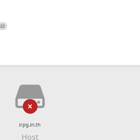
522
irpg.in.th
Host