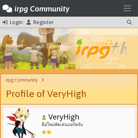
Toggl
irpg Community
Login
Register
irpg Community
Profile of VeryHigh
VeryHigh
มือใหม่หัดเล่นบอร์ดงับ