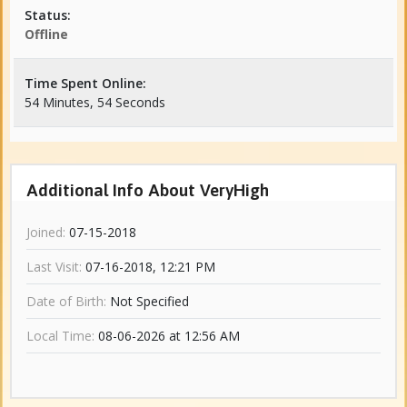
Status:
Offline
Time Spent Online:
54 Minutes, 54 Seconds
Additional Info About VeryHigh
Joined:
07-15-2018
Last Visit:
07-16-2018, 12:21 PM
Date of Birth:
Not Specified
Local Time:
08-06-2026 at 12:56 AM