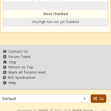
Most thanked
VeryHigh has not yet thanked.
Contact Us
Forum Team
irpg
Return to Top
Mark all forums read
RSS Syndication
Help
Go
Powered By
MyBB
, © 2002-2026
MyBB Group
.