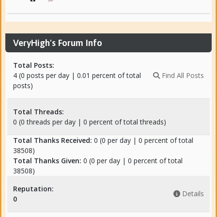
VeryHigh's Forum Info
Total Posts:
4 (0 posts per day | 0.01 percent of total
Find All Posts
posts)
Total Threads:
0 (0 threads per day | 0 percent of total threads)
Total Thanks Received:
0
(0 per day | 0 percent of total
38508)
Total Thanks Given:
0 (0 per day | 0 percent of total
38508)
Reputation:
Details
0