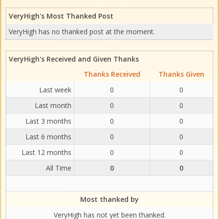
VeryHigh's Most Thanked Post
VeryHigh has no thanked post at the moment.
VeryHigh's Received and Given Thanks
Thanks Received
Thanks Given
Last week
0
0
Last month
0
0
Last 3 months
0
0
Last 6 months
0
0
Last 12 months
0
0
All Time
0
0
Most thanked by
VeryHigh has not yet been thanked.