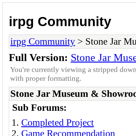
irpg Community
irpg Community
> Stone Jar 
Full Version:
Stone Jar Mu
You're currently viewing a stripped down
with proper formatting.
Stone Jar Museum & Showro
Sub Forums:
Completed Project
Game Recommendation