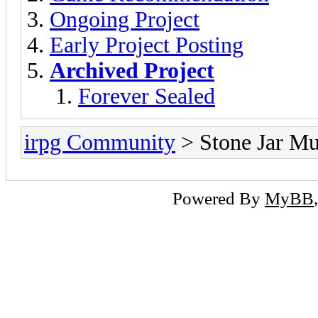
Ongoing Project
Early Project Posting
Archived Project
Forever Sealed
irpg Community
> Stone Jar 
Powered By
MyBB