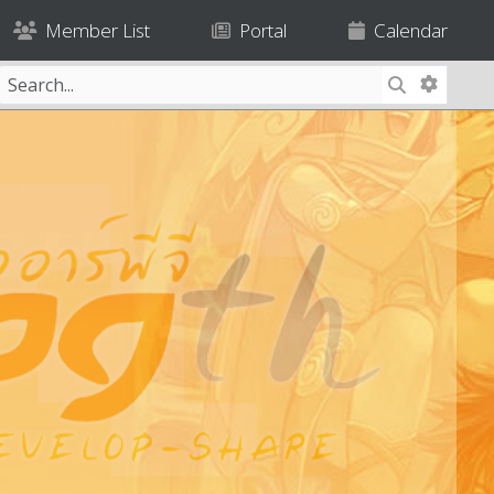
Member List
Portal
Calendar