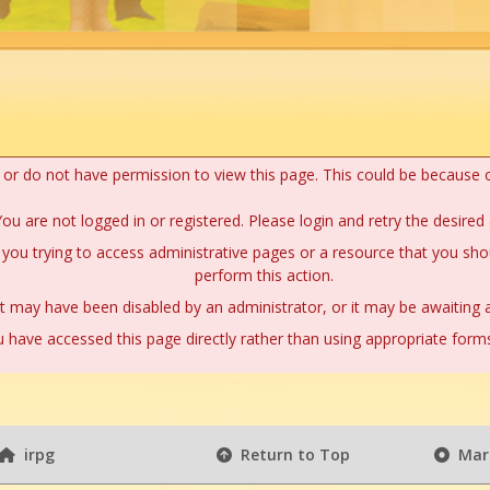
n or do not have permission to view this page. This could be because 
ou are not logged in or registered. Please login and retry the desired 
you trying to access administrative pages or a resource that you shou
perform this action.
 may have been disabled by an administrator, or it may be awaiting a
 have accessed this page directly rather than using appropriate forms 
irpg
Return to Top
Mark