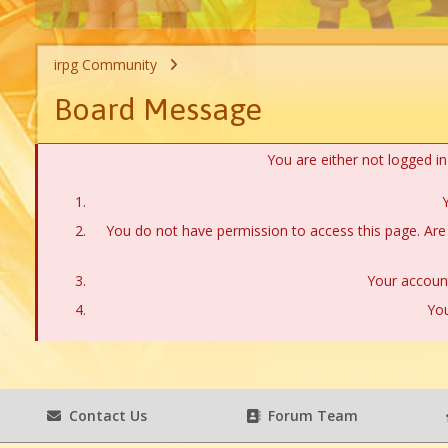
irpg Community
Board Message
You are either not logged i
Y
You do not have permission to access this page. Are 
Your account
You
Contact Us
Forum Team