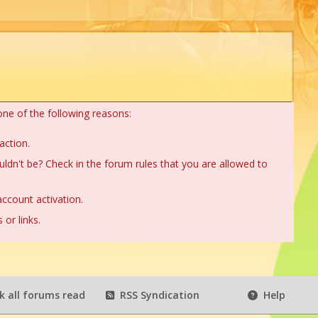
one of the following reasons:
action.
ldn't be? Check in the forum rules that you are allowed to
ccount activation.
or links.
 all forums read
RSS Syndication
Help