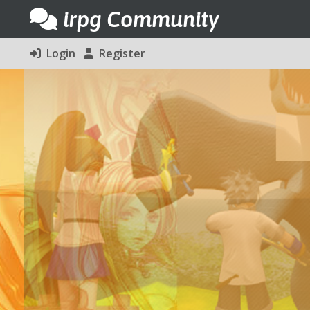
irpg Community
Login
Register