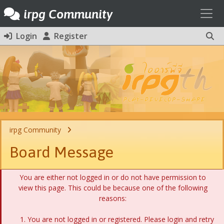
Toggl
irpg Community
Login
Register
irpg Community
Board Message
You are either not logged in or do not have permission to
view this page. This could be because one of the following
reasons:
You are not logged in or registered. Please login and retry