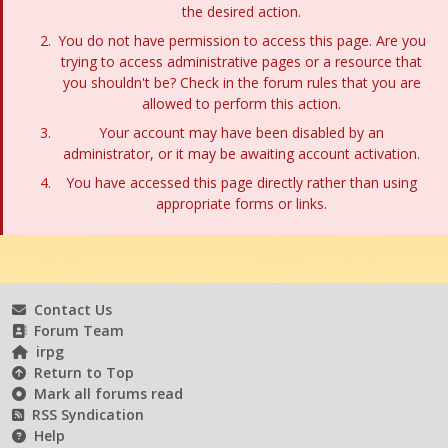
the desired action.
You do not have permission to access this page. Are you
trying to access administrative pages or a resource that
you shouldn't be? Check in the forum rules that you are
allowed to perform this action.
Your account may have been disabled by an
administrator, or it may be awaiting account activation.
You have accessed this page directly rather than using
appropriate forms or links.
Contact Us
Forum Team
irpg
Return to Top
Mark all forums read
RSS Syndication
Help