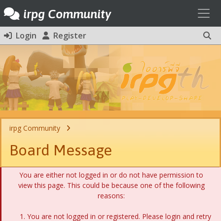
Toggl
irpg Community
Login
Register
irpg Community
Board Message
You are either not logged in or do not have permission to
view this page. This could be because one of the following
reasons:
You are not logged in or registered. Please login and retry