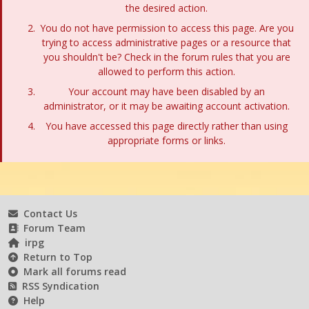
the desired action.
You do not have permission to access this page. Are you
trying to access administrative pages or a resource that
you shouldn't be? Check in the forum rules that you are
allowed to perform this action.
Your account may have been disabled by an
administrator, or it may be awaiting account activation.
You have accessed this page directly rather than using
appropriate forms or links.
Contact Us
Forum Team
irpg
Return to Top
Mark all forums read
RSS Syndication
Help