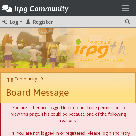
Toggl
irpg Community
Login
Register
irpg Community
Board Message
You are either not logged in or do not have permission to
view this page. This could be because one of the following
reasons:
You are not logged in or registered. Please login and retry