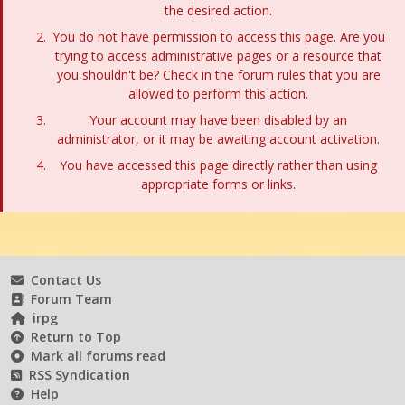
the desired action.
You do not have permission to access this page. Are you
trying to access administrative pages or a resource that
you shouldn't be? Check in the forum rules that you are
allowed to perform this action.
Your account may have been disabled by an
administrator, or it may be awaiting account activation.
You have accessed this page directly rather than using
appropriate forms or links.
Contact Us
Forum Team
irpg
Return to Top
Mark all forums read
RSS Syndication
Help