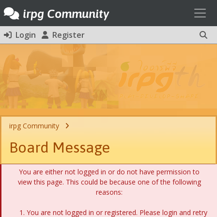
Toggl
irpg Community
Login
Register
irpg Community
Board Message
You are either not logged in or do not have permission to
view this page. This could be because one of the following
reasons:
You are not logged in or registered. Please login and retry