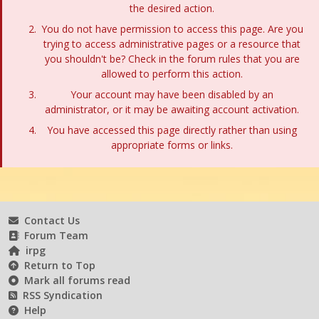
the desired action.
You do not have permission to access this page. Are you
trying to access administrative pages or a resource that
you shouldn't be? Check in the forum rules that you are
allowed to perform this action.
Your account may have been disabled by an
administrator, or it may be awaiting account activation.
You have accessed this page directly rather than using
appropriate forms or links.
Contact Us
Forum Team
irpg
Return to Top
Mark all forums read
RSS Syndication
Help