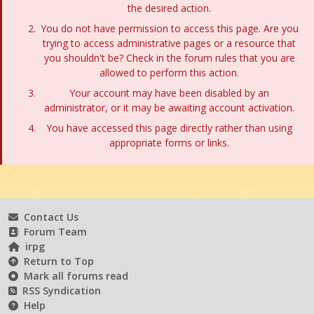
the desired action.
You do not have permission to access this page. Are you
trying to access administrative pages or a resource that
you shouldn't be? Check in the forum rules that you are
allowed to perform this action.
Your account may have been disabled by an
administrator, or it may be awaiting account activation.
You have accessed this page directly rather than using
appropriate forms or links.
Contact Us
Forum Team
irpg
Return to Top
Mark all forums read
RSS Syndication
Help