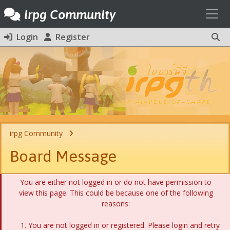
Toggl
irpg Community
Login
Register
irpg Community
Board Message
You are either not logged in or do not have permission to
view this page. This could be because one of the following
reasons:
You are not logged in or registered. Please login and retry