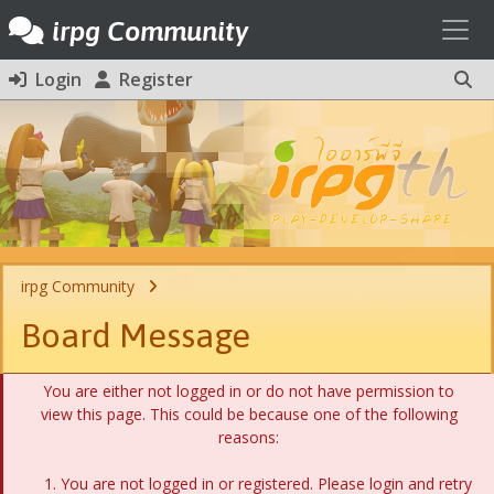
Toggl
irpg Community
Login
Register
irpg Community
Board Message
You are either not logged in or do not have permission to
view this page. This could be because one of the following
reasons:
You are not logged in or registered. Please login and retry