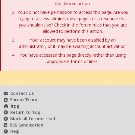
the desired action.
You do not have permission to access this page. Are you
trying to access administrative pages or a resource that
you shouldn't be? Check in the forum rules that you are
allowed to perform this action.
Your account may have been disabled by an
administrator, or it may be awaiting account activation.
You have accessed this page directly rather than using
appropriate forms or links.
Contact Us
Forum Team
irpg
Return to Top
Mark all forums read
RSS Syndication
Help