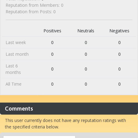
Reputation from Members: 0
Reputation from Posts: 0
Positives
Neutrals
Negatives
Last week
0
0
0
Last month
0
0
0
Last 6
0
0
0
months
All Time
0
0
0
Comments
This user currently does not have any reputation ratings with
the specified criteria below.