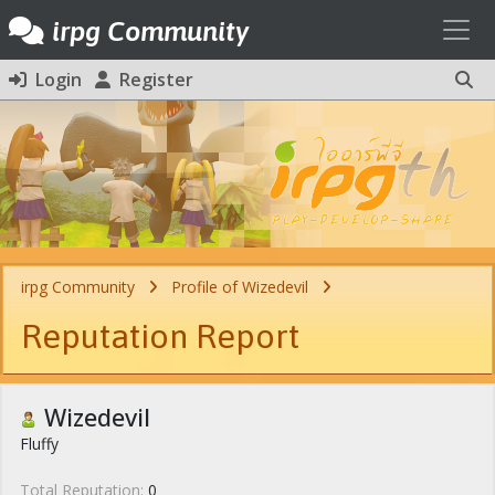
Toggl
irpg Community
Login
Register
irpg Community
Profile of Wizedevil
Reputation Report
Wizedevil
Fluffy
Total Reputation:
0