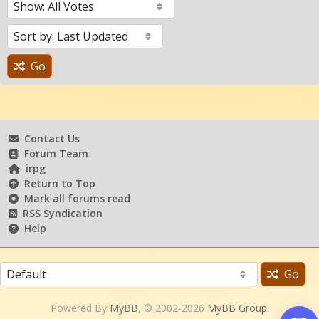
Go
Contact Us
Forum Team
irpg
Return to Top
Mark all forums read
RSS Syndication
Help
Go
Powered By
MyBB
, © 2002-2026
MyBB Group
.