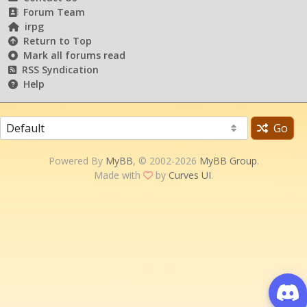
Forum Team
irpg
Return to Top
Mark all forums read
RSS Syndication
Help
Go
Powered By
MyBB
, © 2002-2026
MyBB Group
.
Made with
by
Curves UI
.