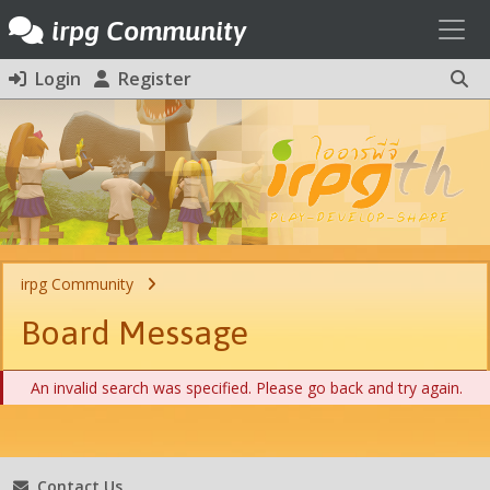
Toggl
irpg Community
Login
Register
irpg Community
Board Message
An invalid search was specified. Please go back and try again.
Contact Us