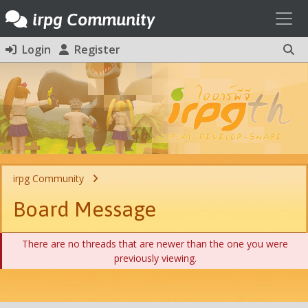
Toggl
irpg Community
Login
Register
irpg Community
Board Message
There are no threads that are newer than the one you were
previously viewing.