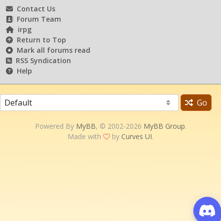
Contact Us
Forum Team
irpg
Return to Top
Mark all forums read
RSS Syndication
Help
Go
Powered By
MyBB
, © 2002-2026
MyBB Group
.
Made with
by
Curves UI
.