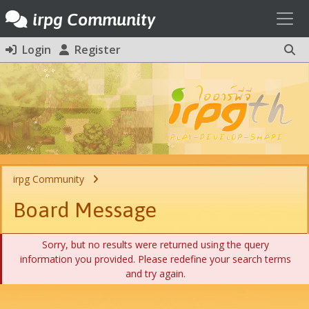
Toggl
irpg Community
Login
Register
irpg Community
Board Message
Sorry, but no results were returned using the query
information you provided. Please redefine your search terms
and try again.