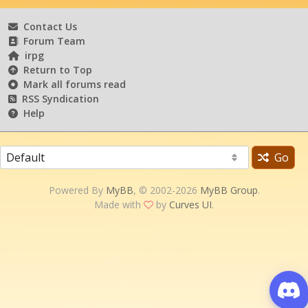
Contact Us
Forum Team
irpg
Return to Top
Mark all forums read
RSS Syndication
Help
Go
Powered By
MyBB
, © 2002-2026
MyBB Group
.
Made with
by
Curves UI
.