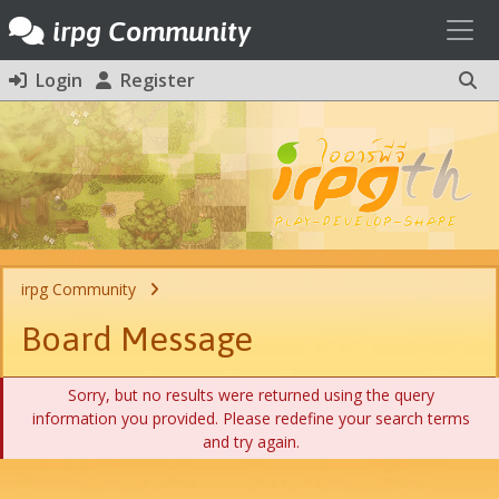
Toggl
irpg Community
Login
Register
irpg Community
Board Message
Sorry, but no results were returned using the query
information you provided. Please redefine your search terms
and try again.