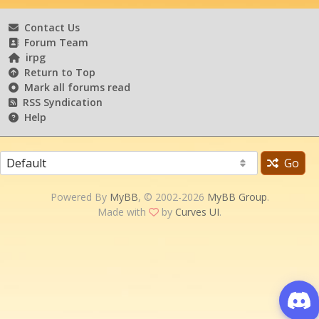
Contact Us
Forum Team
irpg
Return to Top
Mark all forums read
RSS Syndication
Help
Go
Powered By
MyBB
, © 2002-2026
MyBB Group
.
Made with
by
Curves UI
.