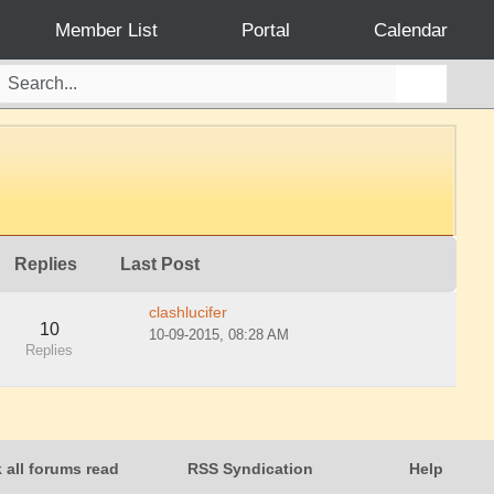
Member List
Portal
Calendar