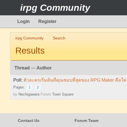
irpg Community
Login
Register