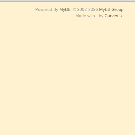
Replies
Last Post
clashlucifer
10
10-09-2015, 08:28 AM
Replies
 all forums read
RSS Syndication
Help
Powered By
MyBB
, © 2002-2026
MyBB Group
.
Made with
by
Curves UI
.