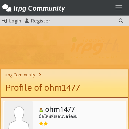
Toggl
irpg Community
Login
Register
irpg Community
Profile of ohm1477
ohm1477
มือใหม่หัดเล่นบอร์ดงับ