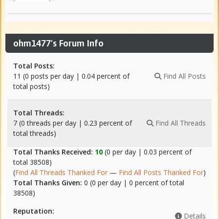
ohm1477's Forum Info
Total Posts:
11 (0 posts per day | 0.04 percent of
Find All Posts
total posts)
Total Threads:
7 (0 threads per day | 0.23 percent of
Find All Threads
total threads)
Total Thanks Received:
10
(0 per day | 0.03 percent of
total 38508)
(
Find All Threads Thanked For
—
Find All Posts Thanked For
)
Total Thanks Given:
0 (0 per day | 0 percent of total
38508)
Reputation:
Details