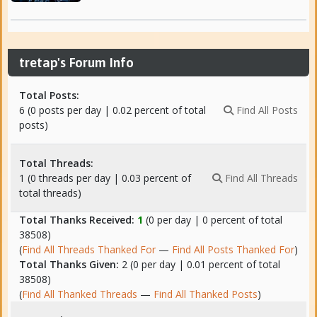
tretap's Forum Info
Total Posts:
6 (0 posts per day | 0.02 percent of total
Find All Posts
posts)
Total Threads:
1 (0 threads per day | 0.03 percent of
Find All Threads
total threads)
Total Thanks Received:
1
(0 per day | 0 percent of total
38508)
(
Find All Threads Thanked For
—
Find All Posts Thanked For
)
Total Thanks Given:
2 (0 per day | 0.01 percent of total
38508)
(
Find All Thanked Threads
—
Find All Thanked Posts
)