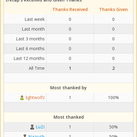
Thanks Received
Thanks Given
Last week
0
0
Last month
0
0
Last 3 months
0
0
Last 6 months
0
0
Last 12 months
0
0
All Time
1
2
Most thanked by
lightwolfz
1
100%
Most thanked
LuZi
1
50%
Nazuth
1
50%