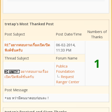
tretap's Most Thanked Post
Numbers of
Post Subject
Post Date/Time
Thanks
RE: ิอยากสอบถามเรื่องเปิด/ปิด
06-02-2014,
ฟังค์ชั่นครับ
11:33 PM
Thread Subject
Forum Name
1
Publica
ิอยากสอบถามเรื่อง
Foundation
เปิด/ปิดฟังค์ชั่นครับ
Request
Ranger Center
Post Message
+มย หว่ามีคนมาตอบก่อนละ !
tretap's Received and Given Thanks