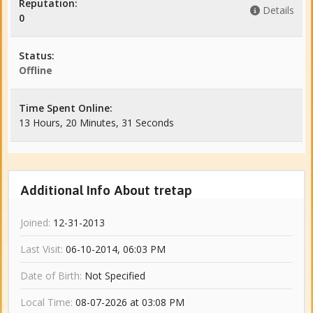
Reputation:
Details
0
Status:
Offline
Time Spent Online:
13 Hours, 20 Minutes, 31 Seconds
Additional Info About tretap
Joined:
12-31-2013
Last Visit:
06-10-2014, 06:03 PM
Date of Birth:
Not Specified
Local Time:
08-07-2026 at 03:08 PM