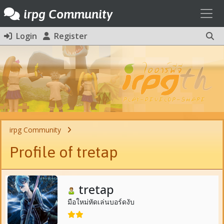
Toggl
irpg Community
Login
Register
irpg Community
Profile of tretap
tretap
มือใหม่หัดเล่นบอร์ดงับ