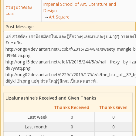
Imperial School of Art, Literature and
รวมรูปวาดเอง
Design
เงอะ
Art Square
Post Message
แฮ่ สวัสดีค่ะ เราพึ่งสมัครใหม่และรู้สึกว่างๆเลยมาแปะรูปเผา(?) วาดเองใ
รับชมกัน
http://orig04.deviantart.net/3c0b/f/2015/254/8/a/sweety_mangle_by
d996bza.png
http://orig15.deviantart.net/afdf/f/2015/244/5/b/hail__frexy__by_liz
d97ywtq.png
http://orig02.deviantart.net/6229/f/2015/175/e/c/the_bite_of__87_b
d8yk13h.png แฮ่ๆ ส่วนใหญ่รู้สึกจะเป็นแฟนอารท์...
Lizalunashine's Received and Given Thanks
Thanks Received
Thanks Given
Last week
0
0
Last month
0
0