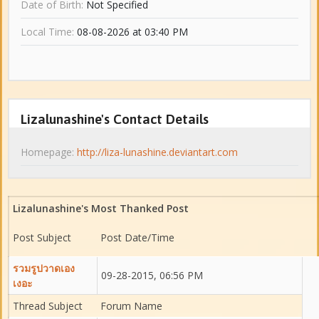
Date of Birth:
Not Specified
Local Time:
08-08-2026 at 03:40 PM
Lizalunashine's Contact Details
Homepage:
http://liza-lunashine.deviantart.com
Lizalunashine's Most Thanked Post
Post Subject
Post Date/Time
รวมรูปวาดเอง
09-28-2015, 06:56 PM
เงอะ
Thread Subject
Forum Name