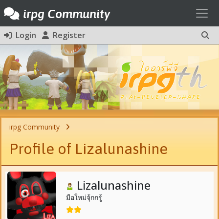
Toggl
irpg Community
Login
Register
irpg Community
Profile of Lizalunashine
Lizalunashine
มือใหม่จุ้กกรู้