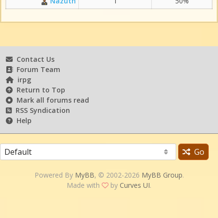
Nazuth
1
50%
Contact Us
Forum Team
irpg
Return to Top
Mark all forums read
RSS Syndication
Help
Go
Powered By
MyBB
, © 2002-2026
MyBB Group
.
Made with
by
Curves UI
.