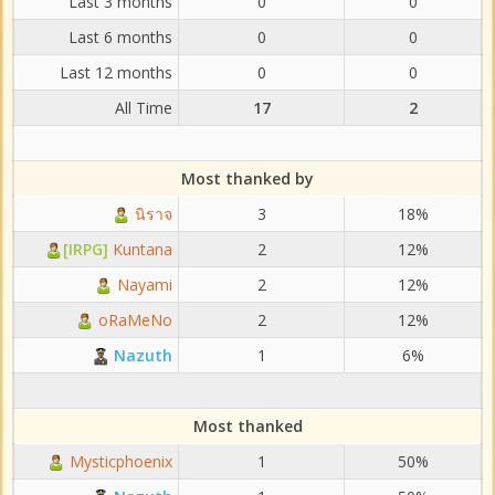
Last 3 months
0
0
Last 6 months
0
0
Last 12 months
0
0
All Time
17
2
Most thanked by
นิราจ
3
18%
[IRPG]
Kuntana
2
12%
Nayami
2
12%
oRaMeNo
2
12%
Nazuth
1
6%
Most thanked
Mysticphoenix
1
50%