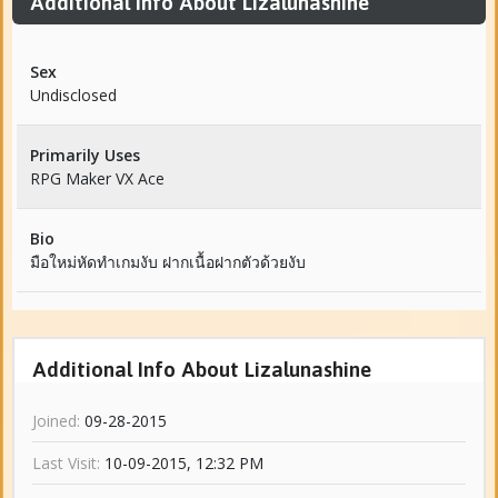
Additional Info About Lizalunashine
Sex
Undisclosed
Primarily Uses
RPG Maker VX Ace
Bio
มือใหม่หัดทำเกมงับ ฝากเนื้อฝากตัวด้วยงับ
Additional Info About Lizalunashine
Joined:
09-28-2015
Last Visit:
10-09-2015, 12:32 PM