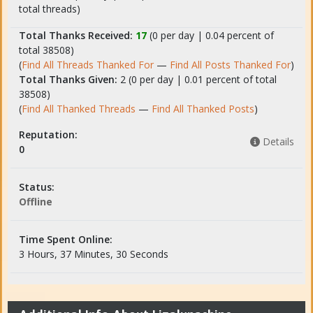
total threads)
Total Thanks Received:
17
(0 per day | 0.04 percent of
total 38508)
(
Find All Threads Thanked For
—
Find All Posts Thanked For
)
Total Thanks Given:
2 (0 per day | 0.01 percent of total
38508)
(
Find All Thanked Threads
—
Find All Thanked Posts
)
Reputation:
Details
0
Status:
Offline
Time Spent Online:
3 Hours, 37 Minutes, 30 Seconds