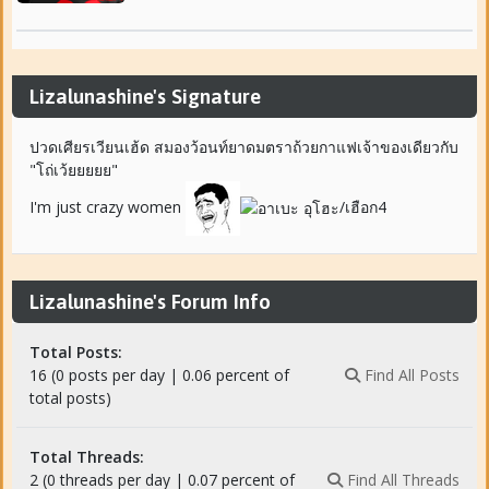
Lizalunashine's Signature
ปวดเศียรเวียนเฮ้ด สมองว้อนท์ยาดมตราถ้วยกาแฟเจ้าของเดียวกับ
"โถ่เว้ยยยยย"
I'm just crazy women
/เฮือก4
Lizalunashine's Forum Info
Total Posts:
16 (0 posts per day | 0.06 percent of
Find All Posts
total posts)
Total Threads:
2 (0 threads per day | 0.07 percent of
Find All Threads