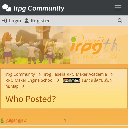
Toggl
irpg Community
Login
Register
irpg Community
irpg Fabella RPG Maker Academia
RPG Maker Engine School
รบกวนทีครับเกี่ยว
กับMap
Who Posted?
yulgangja21
1