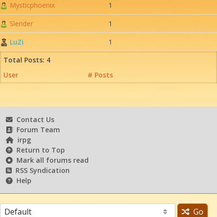
Mysticphoenix
1
Slender
1
LuZi
1
Total Posts: 4
User
# Posts
Contact Us
Forum Team
irpg
Return to Top
Mark all forums read
RSS Syndication
Help
Go