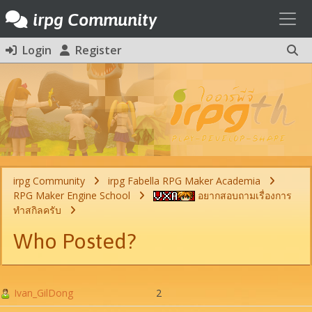
Toggl
irpg Community
Login
Register
irpg Community
irpg Fabella RPG Maker Academia
RPG Maker Engine School
อยากสอบถามเรื่องการ
ทำสกิลครับ
Who Posted?
Ivan_GilDong
2