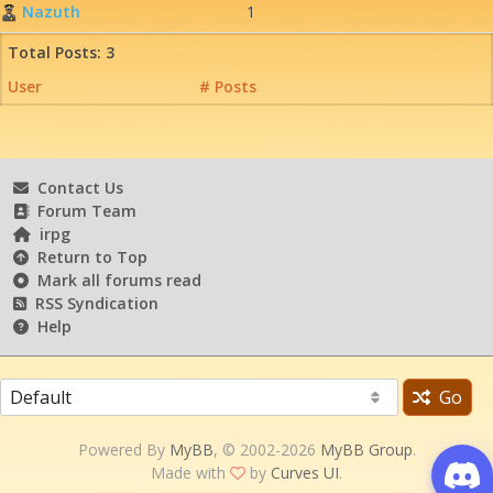
Nazuth
1
Total Posts: 3
User
# Posts
Contact Us
Forum Team
irpg
Return to Top
Mark all forums read
RSS Syndication
Help
Go
Powered By
MyBB
, © 2002-2026
MyBB Group
.
Made with
by
Curves UI
.