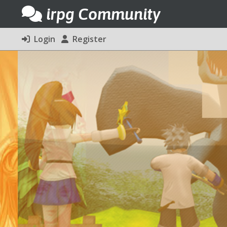
irpg Community
Login
Register