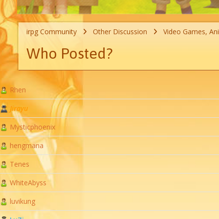
irpg Community
Other Discussion
Video Games, An
Who Posted?
Rhen
Jirayu
Mysticphoenix
hengmana
Tenes
WhiteAbyss
luvikung