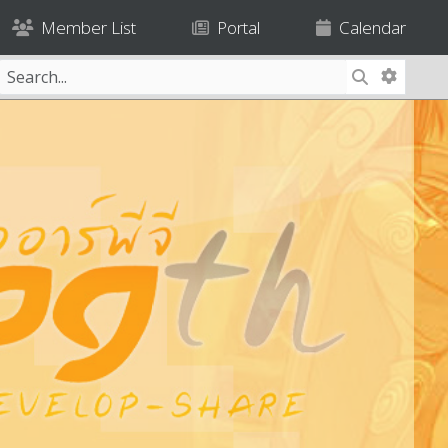
Member List
Portal
Calendar