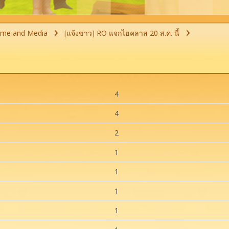
ime and Media
[แจ้งข่าว] RO แจกไฮคลาส 20 ส.ค. นี้
4
4
2
1
1
1
1